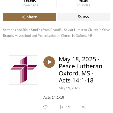
16.6K
946
Downloads
Episodes
Share
RSS
Sermons and Bible Studies from Beautiful Savior Lutheran Church in Olive 
Branch, Mississippi and Peace Lutheran Church in Oxford, MS
May 18, 2025 -
Peace Lutheran
Oxford, MS -
Acts 14:1-18
May 19, 2025
Acts 14:1-18
19