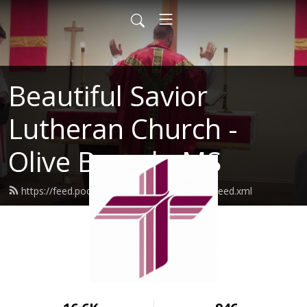
Beautiful Savior
Lutheran Church -
Olive Branch, MS
https://feed.podbean.com/beautifulsaviorlc/feed.xml